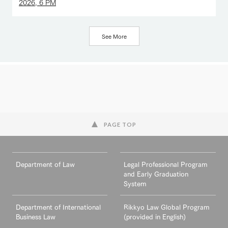
2026, 6 PM
See More
PAGE TOP
Department of Law
Legal Professional Program
and Early Graduation
System
Department of International
Rikkyo Law Global Program
Business Law
(provided in English)