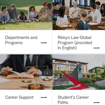
Departments and
Rikkyo Law Global
Programs
Program (provided
in English)
Career Support
Student's Career
Paths