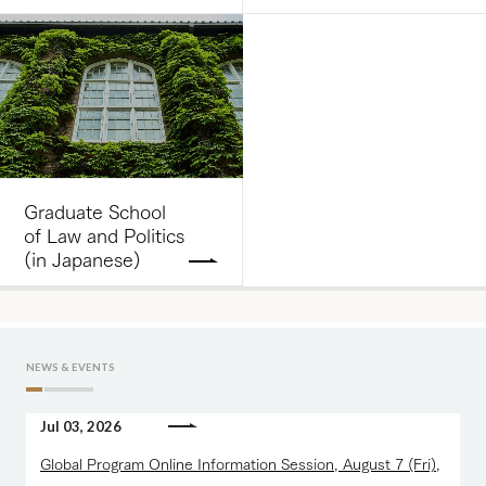
Graduate School
of Law and Politics
(in Japanese)
NEWS & EVENTS
Jul 03, 2026
Global Program Online Information Session, August 7 (Fri),