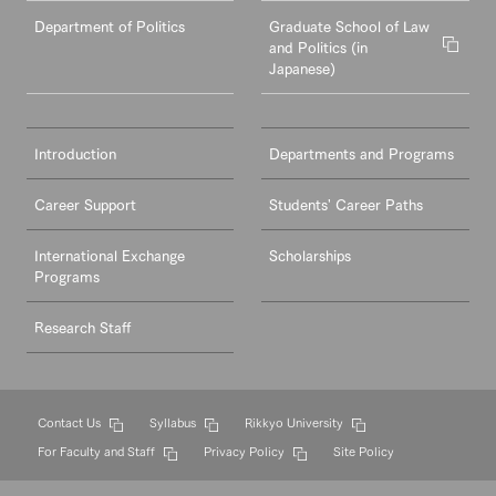
Department of Politics
Graduate School of Law
and Politics (in
Japanese)
Introduction
Departments and Programs
Career Support
Students' Career Paths
International Exchange
Scholarships
Programs
Research Staff
Contact Us
Syllabus
Rikkyo University
For Faculty and Staff
Privacy Policy
Site Policy