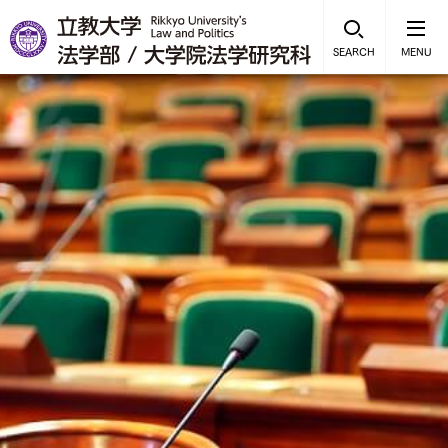
SEARCH
MENU