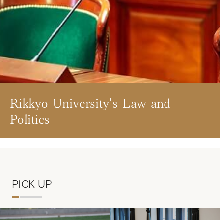
Rikkyo University’s Law and
Politics
PICK UP